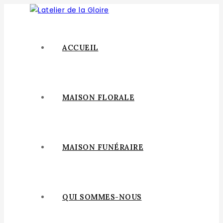
ACCUEIL
MAISON FLORALE
MAISON FUNÉRAIRE
QUI SOMMES-NOUS