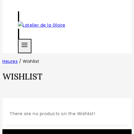
Heures
/
Wishlist
WISHLIST
There are no products on the Wishlist!