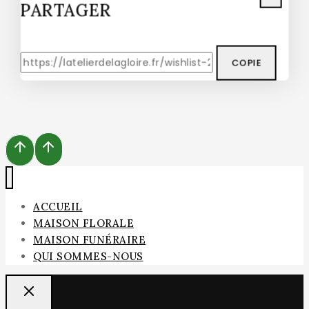
PARTAGER
COPIE
ACCUEIL
MAISON FLORALE
MAISON FUNÉRAIRE
QUI SOMMES-NOUS