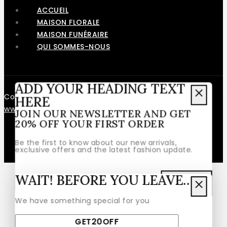
ACCUEIL
MAISON FLORALE
MAISON FUNÉRAIRE
QUI SOMMES-NOUS
ADD YOUR HEADING TEXT
Copyright © 2026 – Fait avec ❤️ par
Le Web en Rose
-
HERE
www.lewebenrose.fr
JOIN OUR NEWSLETTER AND GET
20% OFF YOUR FIRST ORDER
Be the first to know about our new arrivals,
exclusive offers and the latest fashion update.
WAIT! BEFORE YOU LEAVE…
We have something special for you
By subscribing, you agree to our privacy policy.