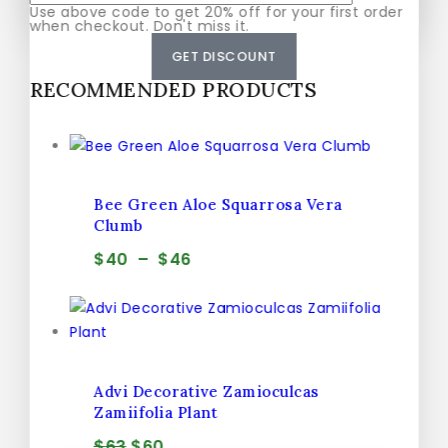
Use above code to get 20% off for your first order
Don't show this popup again
when checkout. Don't miss it.
GET DISCOUNT
RECOMMENDED PRODUCTS
Bee Green Aloe Squarrosa Vera
Clumb
$
40
–
$
46
Advi Decorative Zamioculcas
Zamiifolia Plant
$
63
$
60