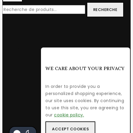
RECHERCHE
WE CARE ABOUT YOUR PRIVACY
In order to provide you a
personalized shopping experience,
our site uses cookies. By continuing
to use this site, you are agreeing to
our
cookie policy.
ACCEPT COOKIES