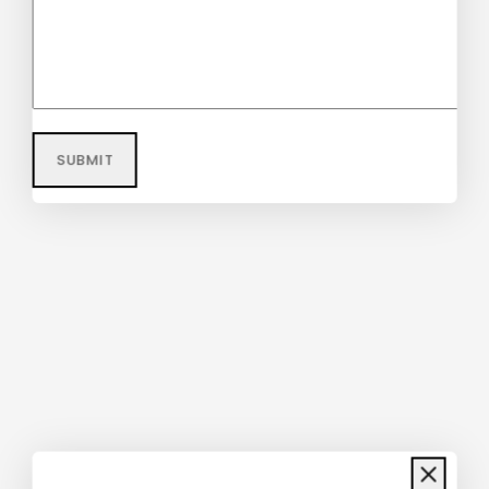
$
58
$
56
Echeveria Succulent Schefflera
Umbrella Plant
$
40
–
$
48
Don't show this popup again