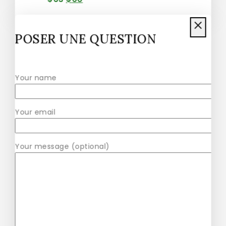
POSER UNE QUESTION
Healthy Vibe Green Zamia Zamioculas
$
41
–
$
47
Your name
Your email
Alobtt Plants Mini Potted Artificial
Plants
Your message (optional)
$
42
–
$
57
Alas Large Indoor Artificial Plants
Pot