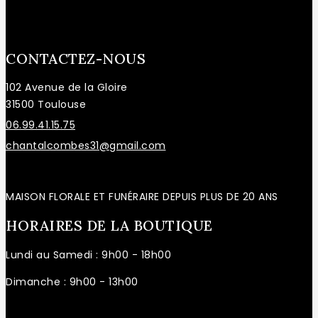
CONTACTEZ-NOUS
102 Avenue de la Gloire
31500 Toulouse
06.99.41.15.75
chantalcombes31@gmail.com
MAISON FLORALE ET FUNÉRAIRE DEPUIS PLUS DE 20 ANS
HORAIRES DE LA BOUTIQUE
Lundi au Samedi : 9h00 - 18h00
Dimanche : 9h00 - 13h00