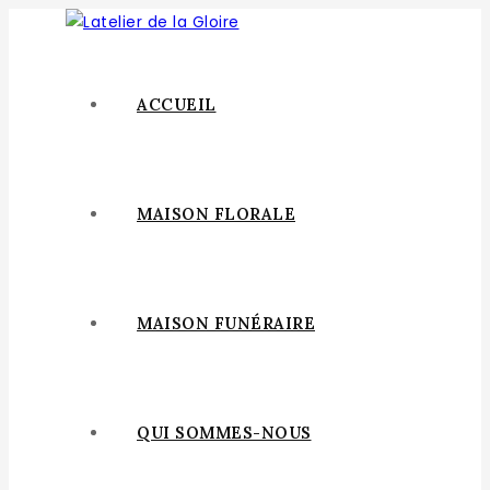
ACCUEIL
MAISON FLORALE
MAISON FUNÉRAIRE
QUI SOMMES-NOUS