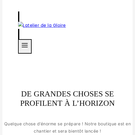
DE GRANDES CHOSES SE
PROFILENT À L’HORIZON
Quelque chose d’énorme se prépare ! Notre boutique est en
chantier et sera bientôt lancée !