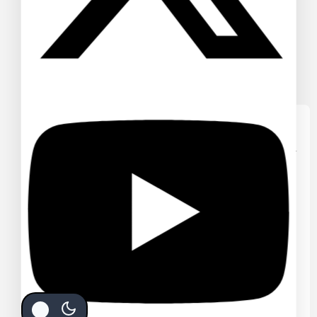
WE CARE ABOUT YOUR PRIVACY
In order to provide you a
personalized shopping experience,
our site uses cookies. By continuing
to use this site, you are agreeing to
our
cookie policy.
ACCEPT COOKIES