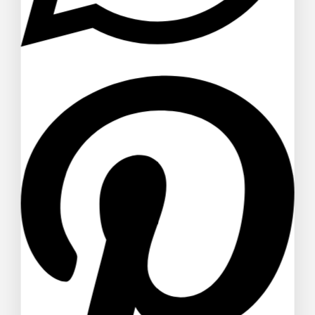
$
58
$
56