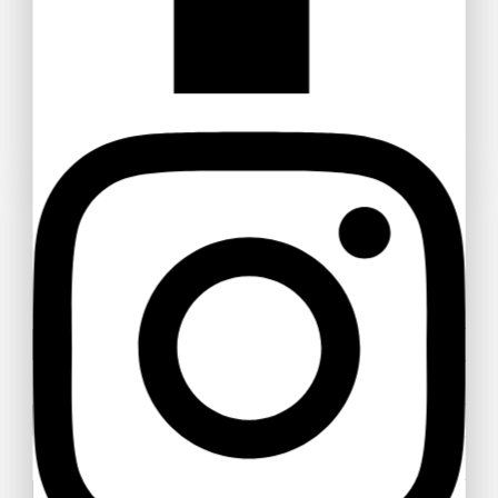
Advi Decorative Zamioculcas
Zamiifolia Plant
$
63
$
60
POSER UNE QUESTION
Healthy Vibe Green Zamia Zamioculas
$
41
–
$
47
Your name
Your email
Your message (optional)