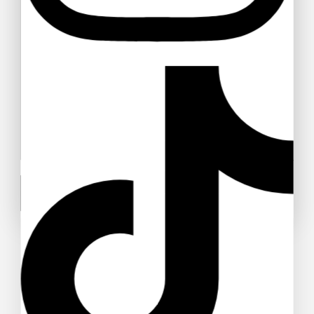
Alobtt Plants Mini Potted Artificial
Plants
$
42
–
$
57