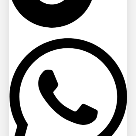
Alas Large Indoor Artificial Plants
Pot