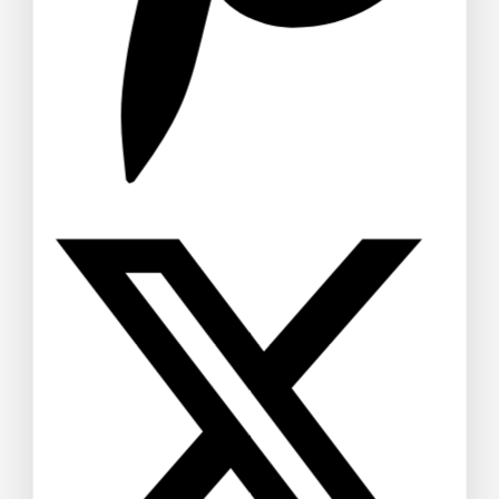
Echeveria Succulent Schefflera
Umbrella Plant
$
40
–
$
48
Don't show this popup again