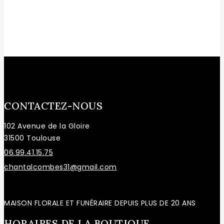
CONTACTEZ-NOUS
102 Avenue de la Gloire
31500 Toulouse
06.99.41.15.75
chantalcombes31@gmail.com
MAISON FLORALE ET FUNÉRAIRE DEPUIS PLUS DE 20 ANS
HORAIRES DE LA BOUTIQUE